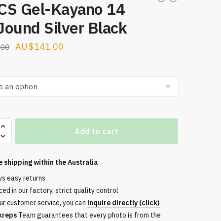
CS Gel-Kayano 14
Jound Silver Black
Original
Current
$
141.00
.00
price
price
was:
is:
$224.00.
$141.00.
Add to cart
e shipping within the
Australia
nd
ys easy returns
ed in our factory, strict quality control
ur customer service, you can
inquire directly (click)
kreps
Team guarantees that every photo is from the