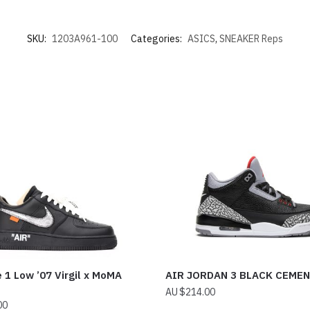
SKU:
1203A961-100
Categories:
ASICS
,
SNEAKER Reps
e 1 Low ’07 Virgil x MoMA
AIR JORDAN 3 BLACK CEME
$
214.00
00