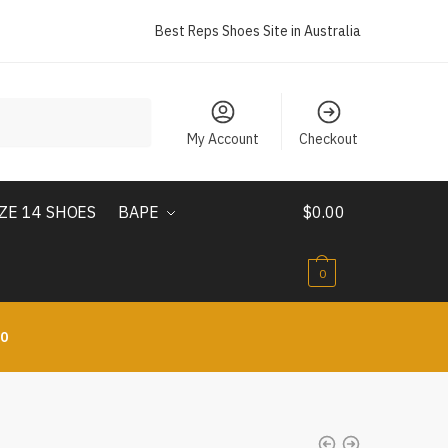
Best Reps Shoes Site in Australia
My Account
Checkout
IZE 14 SHOES
BAPE
$
0.00
0
10