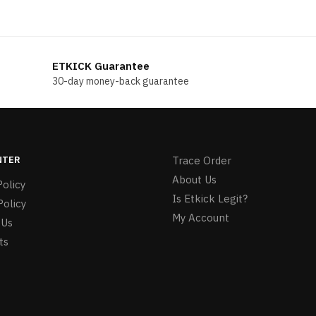
ETKICK Guarantee
30-day money-back guarantee
NTER
Trace Order
About Us
olicy
Is Etkick Legit?
Policy
My Account
 Us
ts