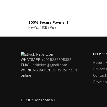
100% Secure Payment
PayPal / JCB / Visa
HELP CE
WHATSAPP:
+4915236895382
Return P
EMAIL:
etkickcs@gmail.com
Privacy 
WORKING DAYS/HOURS: 24 hours
online
Contact
Paymen
ETKICKReps.com.au