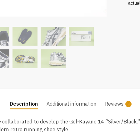
actua
Description
Additional information
Reviews
0
collaborated to develop the Gel-Kayano 14 “Silver/Black.
dern retro running shoe style.