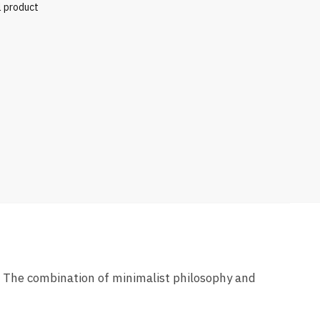
l product
” The combination of minimalist philosophy and