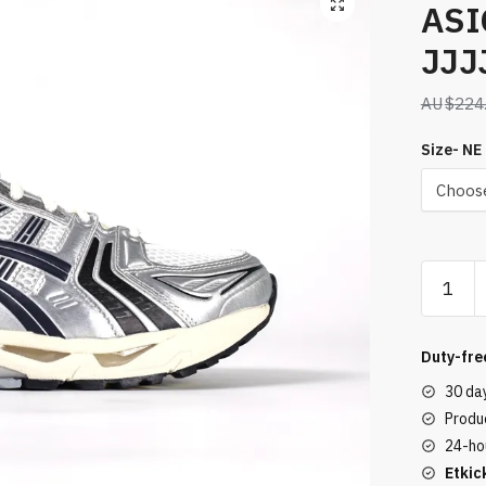
ASI
JJJ
$
224
Size- NE
ASICS
Gel-
Kayano
14
Duty-fre
JJJJou
30 da
Silver
Produc
Black
24-ho
quantity
Etkic