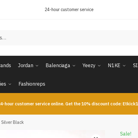
24-hour customer service
rands
Jordan
Balenciaga
Yeezy
N1KE
S
ies
Fashionreps
4-hour customer service online. Get the 10% discount code: Etkick
Silver Black
Sale!