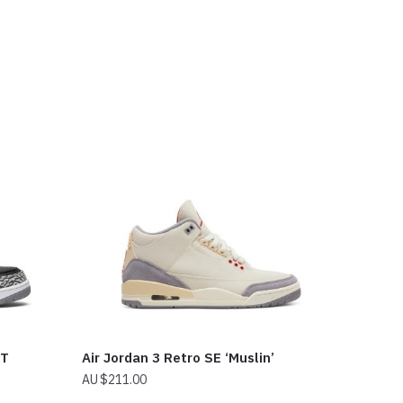
NT
Air Jordan 3 Retro SE ‘Muslin’
$
211.00