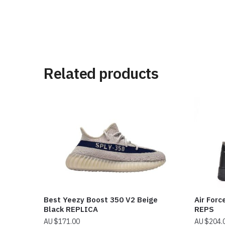
Related products
Best Yeezy Boost 350 V2 Beige
Air Forc
Black REPLICA
REPS
$
171.00
$
204.