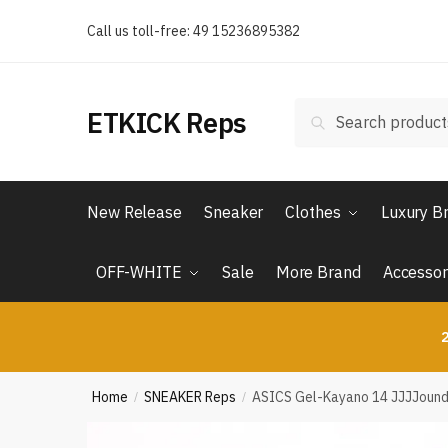
Skip
Skip
Call us toll-free: 49 15236895382
to
to
navigation
content
Search
Search
ETKICK Reps
for:
New Release
Sneaker
Clothes
Luxury B
OFF-WHITE
Sale
More Brand
Accessor
2
Home
SNEAKER Reps
ASICS Gel-Kayano 14 JJJJound 
/
/