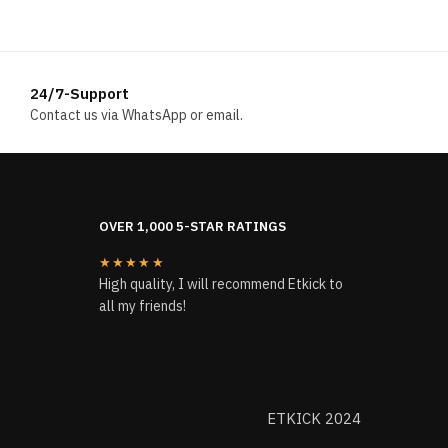
24/7-Support
Contact us via WhatsApp or email.
OVER 1,000 5-STAR RATINGS
★★★★★
High quality, I will recommend Etkick to
all my friends!
ETKICK 2024