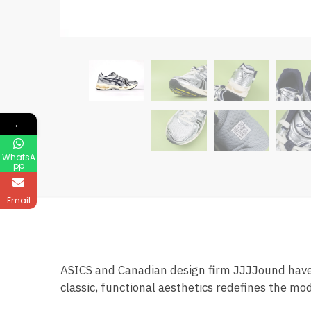
←
WhatsA
pp
Email
ASICS and Canadian design firm JJJJound have 
classic, functional aesthetics redefines the mo