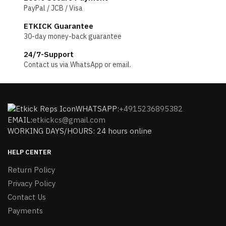
PayPal / JCB / Visa
ETKICK Guarantee
30-day money-back guarantee
24/7-Support
Contact us via WhatsApp or email.
WHATSAPP:
+4915236895382
EMAIL:
etkickcs@gmail.com
WORKING DAYS/HOURS: 24 hours online
HELP CENTER
Return Policy
Privacy Policy
Contact Us
Payments