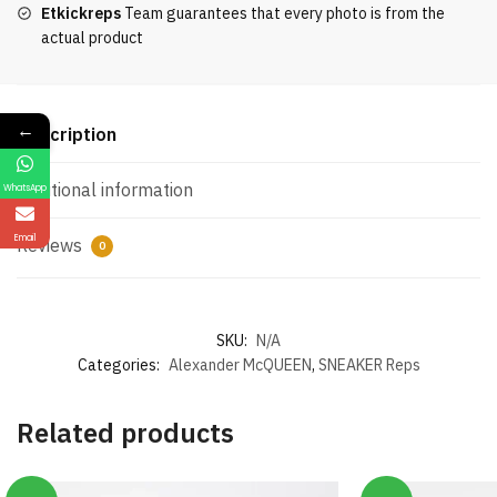
Etkickreps
Team guarantees that every photo is from the
actual product
←
Description
Additional information
WhatsApp
Email
Reviews
0
SKU:
N/A
Categories:
Alexander McQUEEN
,
SNEAKER Reps
Related products