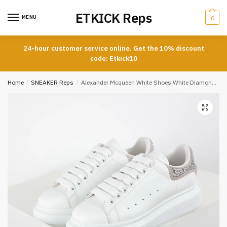
Skip
Skip
ETKICK Reps
to
to
MENU
0
navigation
content
24-hour customer service online. Get the 10% discount
code: Etkick10
Home
/
SNEAKER Reps
/
Alexander Mcqueen White Shoes White Diamond Tail