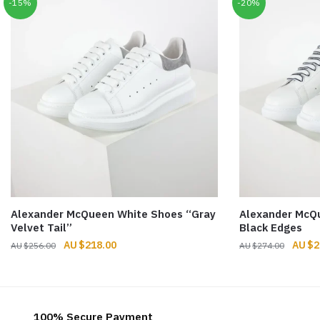
-15%
-20%
Alexander McQueen White Shoes “Gray
Alexander McQ
Velvet Tail”
Black Edges
Original
Current
Origin
$
218.00
$
2
$
256.00
$
274.00
price
price
price
was:
is:
was:
$256.00.
$218.00.
$274.
100% Secure Payment