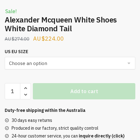
Sale!
Alexander Mcqueen White Shoes
White Diamond Tail
Original
Current
$
224.00
$
274.00
price
price
US EU SIZE
was:
is:
$274.00.
$224.00.
Alexander
Add to cart
Mcqueen
White
Shoes
Duty-free shipping within the
Australia
White
30 days easy returns
Diamond
Produced in our factory, strict quality control
Tail
24-hour customer service, you can
inquire directly (click)
quantity