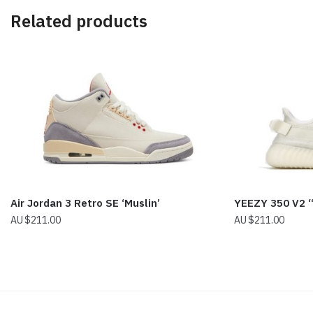
Related products
Air Jordan 3 Retro SE ‘Muslin’
YEEZY 350 V2 
$
211.00
$
211.00