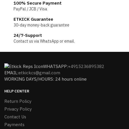
100% Secure Payment
PayPal / JCB / Visa
ETKICK Guarantee
30-day money-back guarantee
24/7-Support
Contact us via WhatsApp or email.
WHATSAPP:
+4915236895382
EMAIL:
etkickcs@gmail.com
WORKING DAYS/HOURS: 24 hours online
HELP CENTER
Return Policy
Privacy Policy
Contact Us
Payments