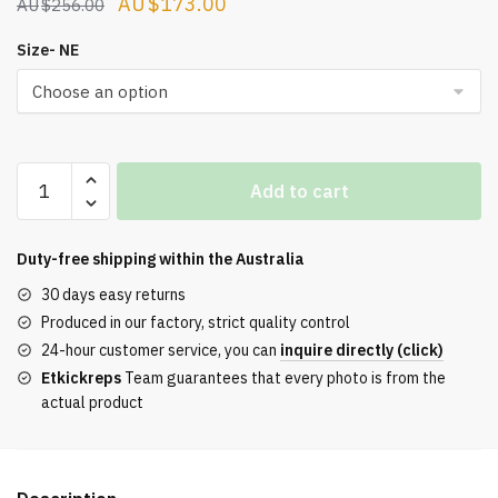
Original
Current
$
173.00
$
256.00
price
price
Size- NE
was:
is:
$256.00.
$173.00.
Air
Add to cart
VaporMax
360
Green
Duty-free shipping within the
Australia
Strike
30 days easy returns
quantity
Produced in our factory, strict quality control
24-hour customer service, you can
inquire directly (click)
Etkickreps
Team guarantees that every photo is from the
actual product