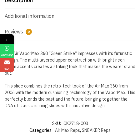
Description
Additional information
Reviews
0
←
The Air VaporMax 360 “Green Strike” impresses with its futuristic
WhatsApp
design. The multi-layered upper construction with bright neon
green accents creates a striking look that makes the wearer stand
Email
out.
This shoe combines the retro-tech look of the Air Max 360 from
2006 with the modern cushioning technology of the VaporMax. This
perfectly blends the past and the future, bringing together the
DNA of classic running shoes with innovative design.
SKU:
CK2718-003
Categories:
Air Max Reps
,
SNEAKER Reps