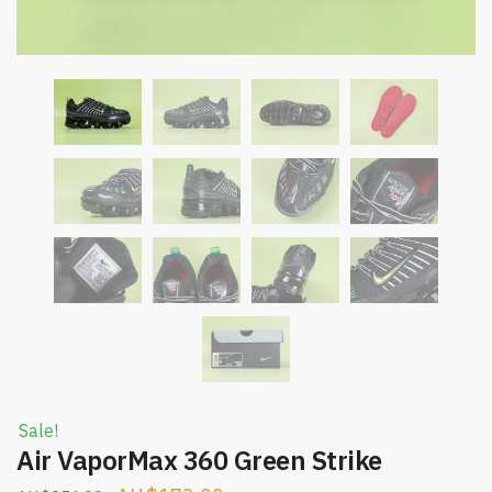
Sale!
Air VaporMax 360 Green Strike