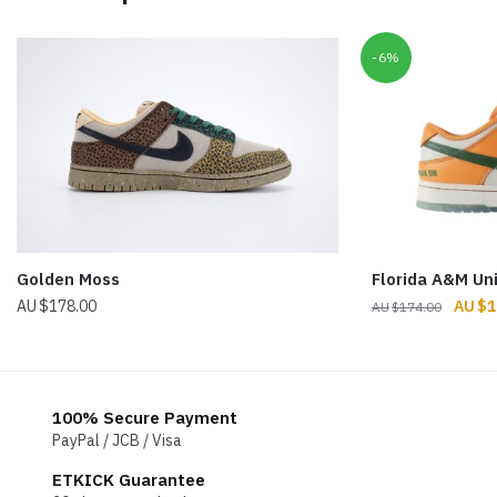
-6%
Golden Moss
Florida A&M Un
Origin
$
178.00
$
1
$
174.00
price
was:
$174.
100% Secure Payment
PayPal / JCB / Visa
ETKICK Guarantee