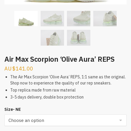
Air Max Scorpion ‘Olive Aura’ REPS
$
141.00
The Air Max Scorpion ‘Olive Aura’ REPS, 1:1 same as the original.
Shop now to experience the quality of our rep sneakers.
Top replica made from raw material
3-5 days delivery, double box protection
Size- NE