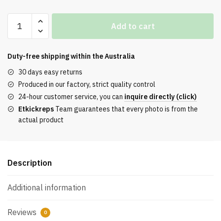
Air
Add to cart
Max
Scorpion
‘Olive
Duty-free shipping within the
Australia
Aura’
30 days easy returns
REPS
Produced in our factory, strict quality control
quantity
24-hour customer service, you can
inquire directly (click)
Etkickreps
Team guarantees that every photo is from the
actual product
Description
Additional information
Reviews
0