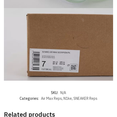
SKU:
N/A
Categories:
Air Max Reps
,
N1ke
,
SNEAKER Reps
Related products