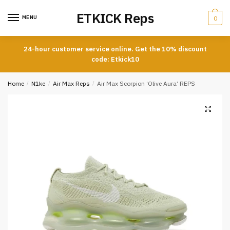
Skip
Skip
ETKICK Reps
to
to
MENU
0
navigation
content
24-hour customer service online. Get the 10% discount
code: Etkick10
Home
/
N1ke
/
Air Max Reps
/
Air Max Scorpion ‘Olive Aura’ REPS