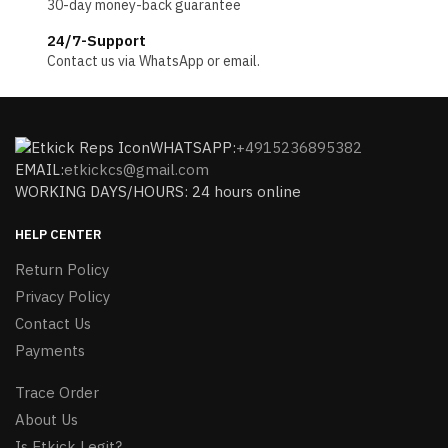
30-day money-back guarantee
24/7-Support
Contact us via WhatsApp or email.
WHATSAPP:
+4915236895382
EMAIL:
etkickcs@gmail.com
WORKING DAYS/HOURS: 24 hours online
HELP CENTER
Return Policy
Privacy Policy
Contact Us
Payments
Trace Order
About Us
Is Etkick Legit?