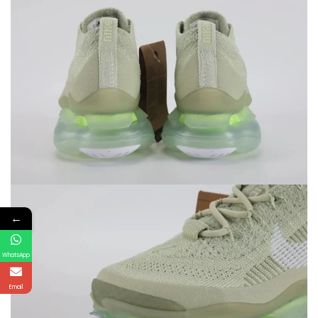
←
WhatsApp
Email