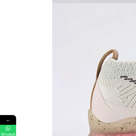
←
WhatsA