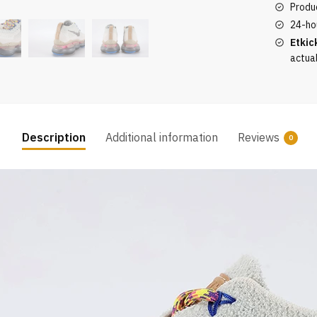
Produc
quantity
24-ho
Etkic
actua
Description
Additional information
Reviews
0