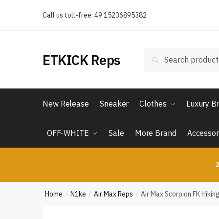
Skip
Skip
Call us toll-free: 49 15236895382
to
to
navigation
content
Search
Search
ETKICK Reps
for:
New Release
Sneaker
Clothes
Luxury B
OFF-WHITE
Sale
More Brand
Accessor
2
Home
N1ke
Air Max Reps
Air Max Scorpion FK Hikin
/
/
/