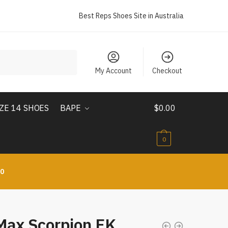
Best Reps Shoes Site in Australia
My Account
Checkout
IZE 14 SHOES
BAPE
$
0.00
0
10
 Max Scorpion FK