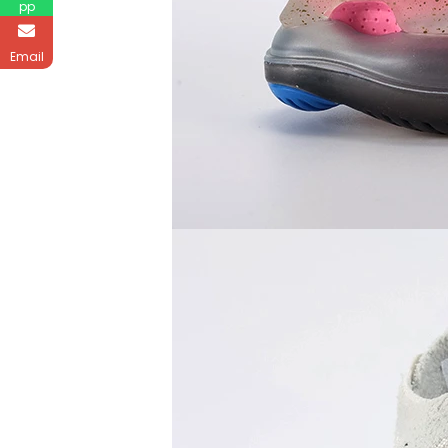
pp
Email