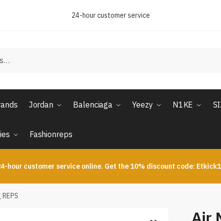
24-hour customer service
rands
Jordan
Balenciaga
Yeezy
N1KE
S
ies
Fashionreps
4-hour customer service online. Get the 10% discount code: Etkick
g REPS
Air