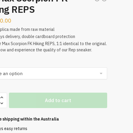
ing REPS
0.00
plica made from raw material
ys delivery, double cardboard protection
r Max Scorpion FK Hiking REPS, 1:1 identical to the original.
ow and experience the quality of our Rep sneaker.
Add to cart
n
e shipping within the
Australia
ys easy returns