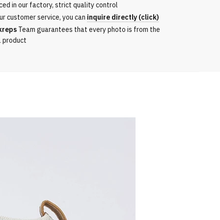
ed in our factory, strict quality control
ur customer service, you can
inquire directly (click)
kreps
Team guarantees that every photo is from the
l product