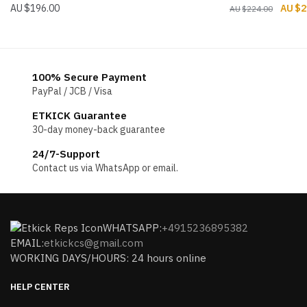
Origin
$
196.00
$
2
$
224.00
price
was:
$224.
100% Secure Payment
PayPal / JCB / Visa
ETKICK Guarantee
30-day money-back guarantee
24/7-Support
Contact us via WhatsApp or email.
WHATSAPP:
+4915236895382
EMAIL:
etkickcs@gmail.com
WORKING DAYS/HOURS: 24 hours online
HELP CENTER