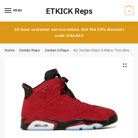
Skip
Skip
ETKICK Reps
to
to
MENU
0
navigation
content
24-hour customer service online. Get the 10% discount
code: Etkick10
Home
/
Jordan Reps
/
Jordan 6 Reps
/
Air Jordan Reps 6 Retro ‘Toro Bravo’ REPLICA