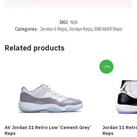
SKU:
N/A
Categories:
Jordan 6 Reps
,
Jordan Reps
,
SNEAKER Reps
Related products
-4%
Air Jordan 11 Retro Low ‘Cement Grey’
Jordan 11 Retr
Reps
Reps