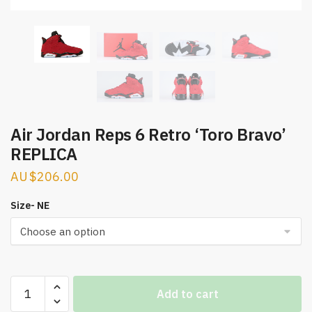
Air Jordan Reps 6 Retro ‘Toro Bravo’
REPLICA
$
206.00
Size- NE
Air
Add to cart
Jordan