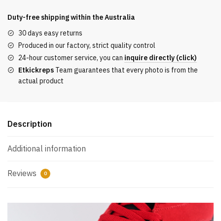
Reps
6
Duty-free shipping within the
Australia
Retro
30 days easy returns
‘Toro
Produced in our factory, strict quality control
Bravo’
24-hour customer service, you can
inquire directly (click)
REPLICA
Etkickreps
Team guarantees that every photo is from the
quantity
actual product
Description
Additional information
Reviews
0