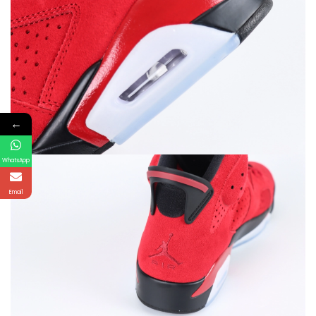
←
WhatsApp
Email