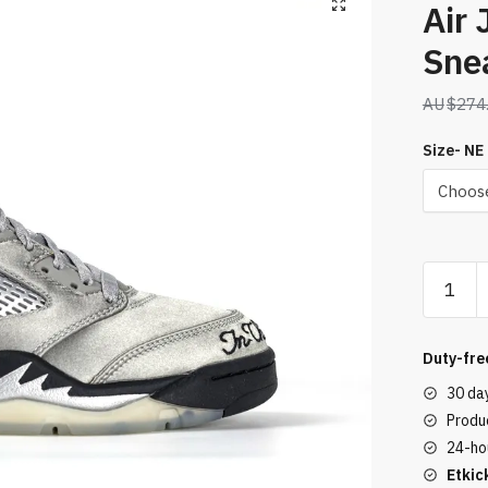
Air 
Sne
$
274
Size- NE
Air
Jordan
5
Retro
Duty-fre
Sneaker
30 da
Gray
Produc
quantity
24-ho
Etkic