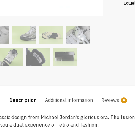
actua
Description
Additional information
Reviews
0
assic design from Michael Jordan’s glorious era. The fusion
you a dual experience of retro and fashion.