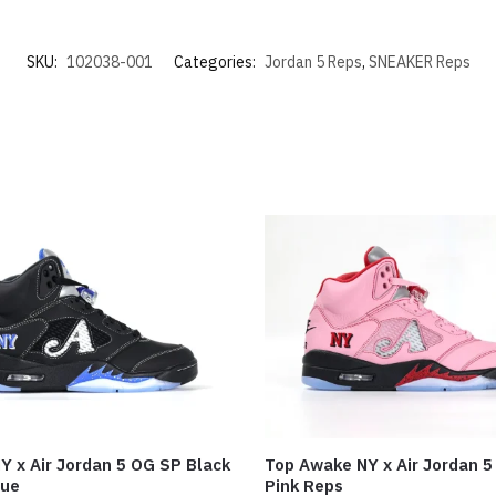
SKU:
102038-001
Categories:
Jordan 5 Reps
,
SNEAKER Reps
Y x Air Jordan 5 OG SP Black
Top Awake NY x Air Jordan 5 
lue
Pink Reps