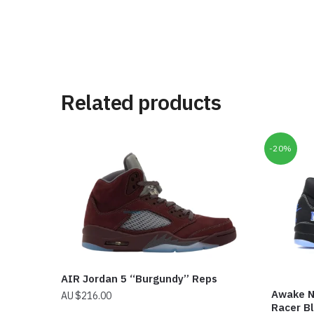
Related products
-20%
AIR Jordan 5 “Burgundy” Reps
Awake N
$
216.00
Racer B