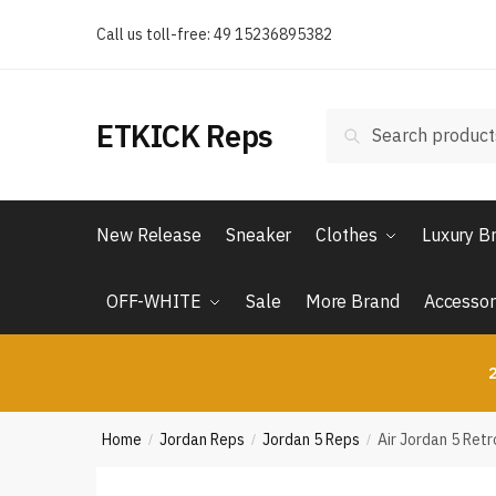
Skip
Skip
Call us toll-free: 49 15236895382
to
to
navigation
content
Search
Search
ETKICK Reps
for:
New Release
Sneaker
Clothes
Luxury B
OFF-WHITE
Sale
More Brand
Accessor
2
Home
Jordan Reps
Jordan 5 Reps
Air Jordan 5 Ret
/
/
/