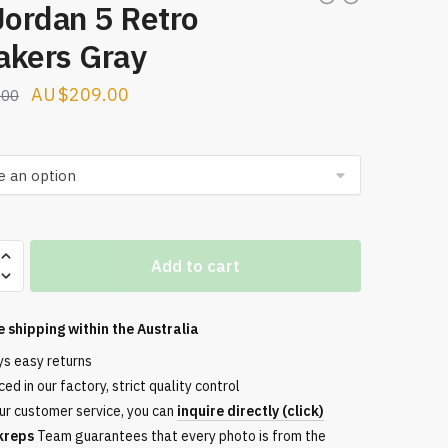
Jordan 5 Retro
akers Gray
Original
Current
$
209.00
.00
price
price
was:
is:
$274.00.
$209.00.
Add to cart
e shipping within the
Australia
s
ys easy returns
ed in our factory, strict quality control
ur customer service, you can
inquire directly (click)
kreps
Team guarantees that every photo is from the