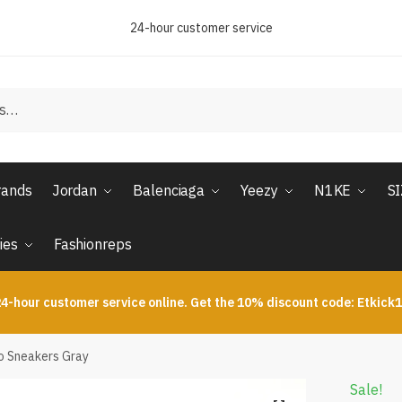
24-hour customer service
rands
Jordan
Balenciaga
Yeezy
N1KE
S
ies
Fashionreps
4-hour customer service online. Get the 10% discount code: Etkick
ro Sneakers Gray
Sale!