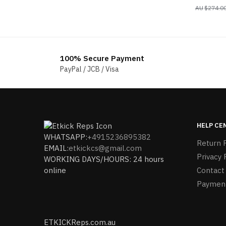
$
274.0
100% Secure Payment
PayPal / JCB / Visa
HELP CE
WHATSAPP:
+4915236895382
Return P
EMAIL:
etkickcs@gmail.com
Privacy 
WORKING DAYS/HOURS: 24 hours
online
Contact
Paymen
ETKICKReps.com.au