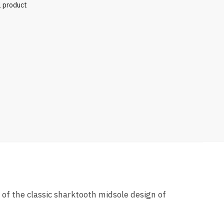
l product
 of the classic sharktooth midsole design of