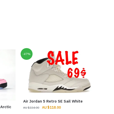
-47%
Air Jordan 5 Retro SE Sail White
Arctic
Original
Current
$
118.00
$
224.00
price
price