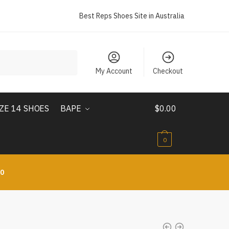
Best Reps Shoes Site in Australia
My Account
Checkout
IZE 14 SHOES
BAPE
$
0.00
0
10