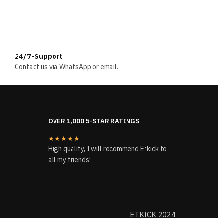
was:
is:
$224.00.
$118.00.
24/7-Support
Contact us via WhatsApp or email.
OVER 1,000 5-STAR RATINGS
★★★★★
High quality, I will recommend Etkick to
all my friends!
ETKICK 2024