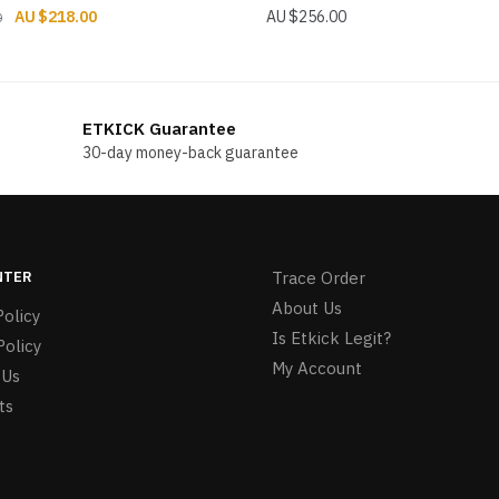
Original
Current
$
218.00
$
256.00
0
price
price
was:
is:
$274.00.
$218.00.
ETKICK Guarantee
30-day money-back guarantee
NTER
Trace Order
About Us
olicy
Is Etkick Legit?
Policy
My Account
 Us
ts