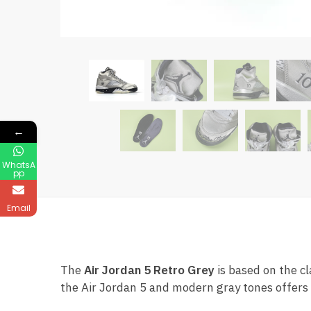
←
WhatsA
pp
Email
The
Air Jordan 5 Retro Grey
is based on the cl
the Air Jordan 5 and modern gray tones offers 