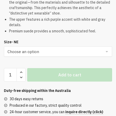
the original—from the materials and silhouette to the detailed
was:
is:
craftsmanship. This perfectly achieves the aesthetic of a
$274.00.
$201.00.
“distinctive yet wearable” shoe.
The upper features a rich purple accent with white and gray
details.
Premium suede provides a smooth, sophisticated feel.
Size- NE
Air
Add to cart
Jordan
4
Imperial
Duty-free shipping within the
Australia
Purple
30 days easy returns
Top
Produced in our factory, strict quality control
Version
24-hour customer service, you can
inquire directly (click)
quantity