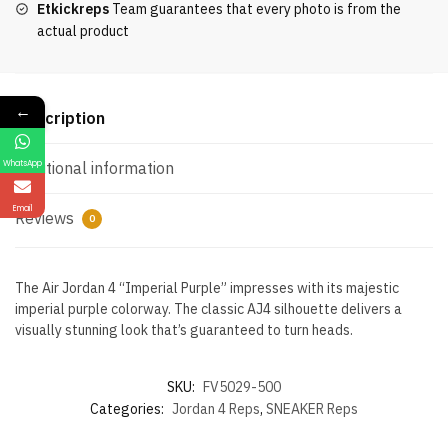
Etkickreps
Team guarantees that every photo is from the
actual product
←
Description
WhatsApp
Additional information
Email
Reviews
0
The Air Jordan 4 “Imperial Purple” impresses with its majestic
imperial purple colorway. The classic AJ4 silhouette delivers a
visually stunning look that’s guaranteed to turn heads.
SKU:
FV5029-500
Categories:
Jordan 4 Reps
,
SNEAKER Reps