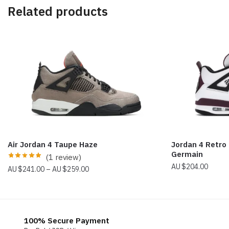
Related products
Air Jordan 4 Taupe Haze
Jordan 4 Retro
Germain
(1 review)
$
204.00
Price
$
241.00
–
$
259.00
range:
$241.00
through
$259.00
100% Secure Payment