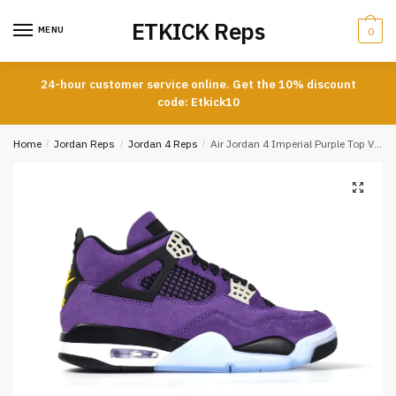
Skip
Skip
ETKICK Reps
to
to
MENU
0
navigation
content
24-hour customer service online. Get the 10% discount
code: Etkick10
Home
/
Jordan Reps
/
Jordan 4 Reps
/
Air Jordan 4 Imperial Purple Top Version