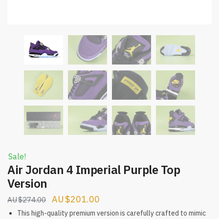
Sale!
Air Jordan 4 Imperial Purple Top
Version
Original
Current
$
201.00
$
274.00
price
price
This high-quality premium version is carefully crafted to mimic