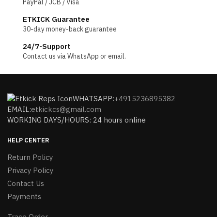
PayPal / JCB / Visa
ETKICK Guarantee
30-day money-back guarantee
24/7-Support
Contact us via WhatsApp or email.
WHATSAPP:
+4915236895382
EMAIL:
etkickcs@gmail.com
WORKING DAYS/HOURS: 24 hours online
HELP CENTER
Return Policy
Privacy Policy
Contact Us
Payments
Trace Order