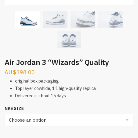
Air Jordan 3 “Wizards” Quality
$
198.00
original box packaging
Top layer cowhide, 1:1 high-quality replica
Delivered in about 15 days
NKE SIZE