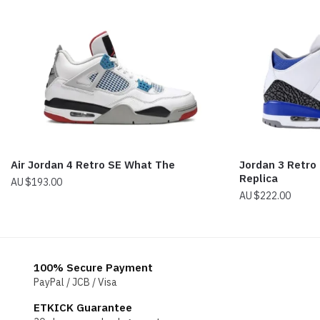
Air Jordan 4 Retro SE What The
Jordan 3 Retro 
Replica
$
193.00
$
222.00
100% Secure Payment
PayPal / JCB / Visa
ETKICK Guarantee