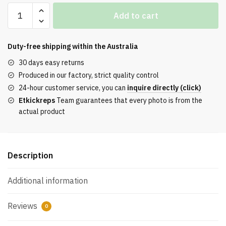
Air
Add to cart
Jordan
3
“Wizards”
Duty-free shipping within the
Australia
Quality
30 days easy returns
quantity
Produced in our factory, strict quality control
24-hour customer service, you can
inquire directly (click)
Etkickreps
Team guarantees that every photo is from the
actual product
Description
Additional information
Reviews
0