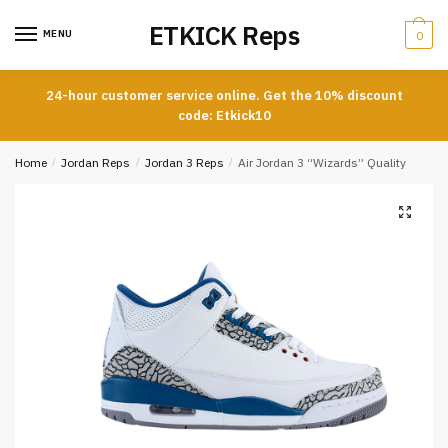
Skip
Skip
ETKICK Reps
to
to
MENU
0
navigation
content
24-hour customer service online. Get the 10% discount
code: Etkick10
Home
/
Jordan Reps
/
Jordan 3 Reps
/
Air Jordan 3 “Wizards” Quality