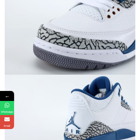
←
WhatsApp
Email