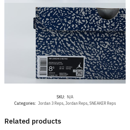
SKU:
N/A
Categories:
Jordan 3 Reps
,
Jordan Reps
,
SNEAKER Reps
Related products