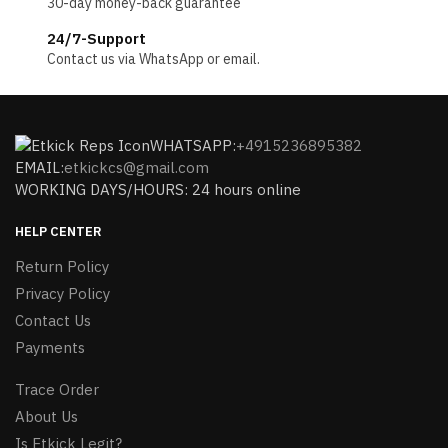
30-day money-back guarantee
24/7-Support
Contact us via WhatsApp or email.
WHATSAPP:
+4915236895382
EMAIL:
etkickcs@gmail.com
WORKING DAYS/HOURS: 24 hours online
HELP CENTER
Return Policy
Privacy Policy
Contact Us
Payments
Trace Order
About Us
Is Etkick Legit?