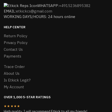
WHATSAPP:
+4915236895382
EMAIL:
etkickcs@gmail.com
WORKING DAYS/HOURS: 24 hours online
HELP CENTER
Return Policy
Privacy Policy
Contact Us
Payments
Trace Order
About Us
Is Etkick Legit?
My Account
OVER 1,000 5-STAR RATINGS
★★★★★
High quality, I will recommend Etkick to all my friends!