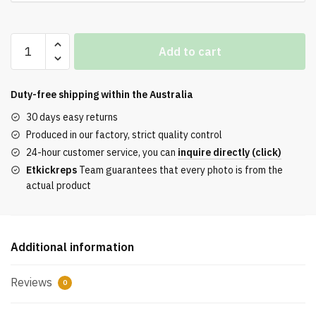
AIR
Add to cart
Jordan
1
Retro
Duty-free shipping within the
Australia
UNC
30 days easy returns
Top-
Produced in our factory, strict quality control
Version
24-hour customer service, you can
inquire directly (click)
REPS
Etkickreps
Team guarantees that every photo is from the
quantity
actual product
Additional information
Reviews
0