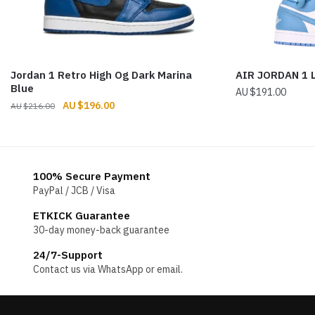
Jordan 1 Retro High Og Dark Marina
AIR JORDAN 1
Blue
$
191.00
Original
Current
$
196.00
$
216.00
price
price
was:
is:
$216.00.
$196.00.
100% Secure Payment
PayPal / JCB / Visa
ETKICK Guarantee
30-day money-back guarantee
24/7-Support
Contact us via WhatsApp or email.