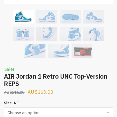
Sale!
AIR Jordan 1 Retro UNC Top-Version
REPS
Original
Current
$
163.00
$
216.00
price
price
Size- NE
was:
is:
$216.00.
$163.00.