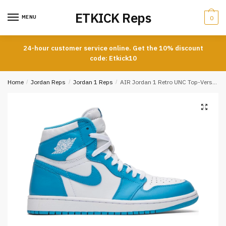
Skip
Skip
ETKICK Reps
to
to
MENU
0
navigation
content
24-hour customer service online. Get the 10% discount
code: Etkick10
Home
/
Jordan Reps
/
Jordan 1 Reps
/
AIR Jordan 1 Retro UNC Top-Version REPS