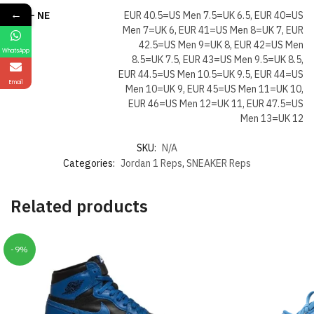
←
Size- NE
EUR 40.5=US Men 7.5=UK 6.5, EUR 40=US
Men 7=UK 6, EUR 41=US Men 8=UK 7, EUR
42.5=US Men 9=UK 8, EUR 42=US Men
WhatsApp
8.5=UK 7.5, EUR 43=US Men 9.5=UK 8.5,
EUR 44.5=US Men 10.5=UK 9.5, EUR 44=US
Email
Men 10=UK 9, EUR 45=US Men 11=UK 10,
EUR 46=US Men 12=UK 11, EUR 47.5=US
Men 13=UK 12
SKU:
N/A
Categories:
Jordan 1 Reps
,
SNEAKER Reps
Related products
-9%