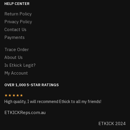
HELP CENTER
Return Policy
Privacy Policy
Contact Us
Payments
Trace Order
About Us
Is Etkick Legit?
My Account
OVER 1,000 5-STAR RATINGS
★★★★★
High quality, I will recommend Etkick to all my friends!
ETKICKReps.com.au
ETKICK 2024