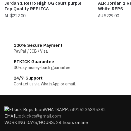
Jordan 1 Retro High OG court purple
AIR Jordan 1 R
Top Quality REPLICA
White REPS
$
222.00
$
229.00
100% Secure Payment
PayPal / JCB / Visa
ETKICK Guarantee
30-day money-back guarantee
24/7-Support
Contact us via WhatsApp or email.
WHATSAPP:
+4915236895382
EMAIL:
etkickcs@gmail.com
WORKING DAYS/HOURS: 24 hours online