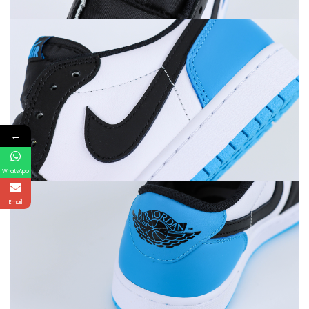
←
WhatsApp
Email