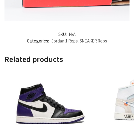
SKU:
N/A
Categories:
Jordan 1 Reps
,
SNEAKER Reps
Related products