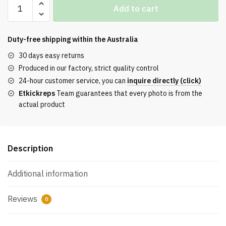
Air
Add to cart
Jordan
1
Retro
Duty-free shipping within the
Australia
Low
30 days easy returns
OG
Produced in our factory, strict quality control
‘UNC’
24-hour customer service, you can
inquire directly (click)
Reps
Etkickreps
Team guarantees that every photo is from the
quantity
actual product
Description
Additional information
Reviews
0