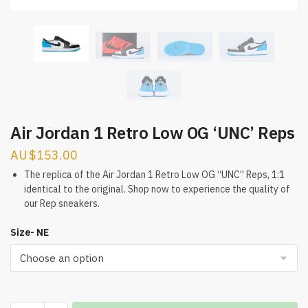
Air Jordan 1 Retro Low OG ‘UNC’ Reps
$
153.00
The replica of the Air Jordan 1 Retro Low OG “UNC” Reps, 1:1
identical to the original. Shop now to experience the quality of
our Rep sneakers.
Size- NE