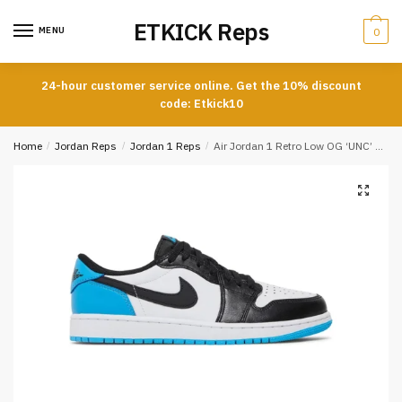
Skip
Skip
ETKICK Reps
to
to
MENU
0
navigation
content
24-hour customer service online. Get the 10% discount
code: Etkick10
Home
/
Jordan Reps
/
Jordan 1 Reps
/
Air Jordan 1 Retro Low OG ‘UNC’ Reps