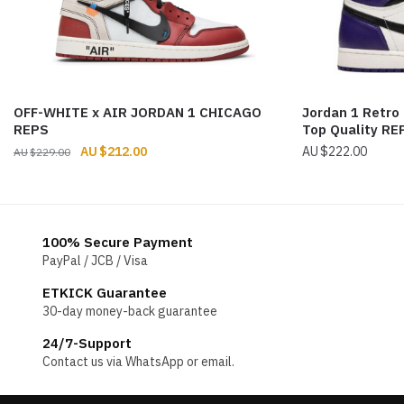
OFF-WHITE x AIR JORDAN 1 CHICAGO
Jordan 1 Retro
REPS
Top Quality RE
Original
Current
$
212.00
$
222.00
$
229.00
price
price
was:
is:
$229.00.
$212.00.
100% Secure Payment
PayPal / JCB / Visa
ETKICK Guarantee
30-day money-back guarantee
24/7-Support
Contact us via WhatsApp or email.