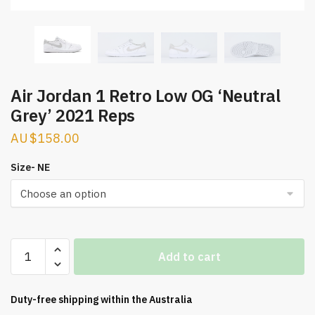
Air Jordan 1 Retro Low OG ‘Neutral
Grey’ 2021 Reps
$
158.00
Size- NE
Air
Add to cart
Jordan
1
Retro
Duty-free shipping within the
Australia
Low