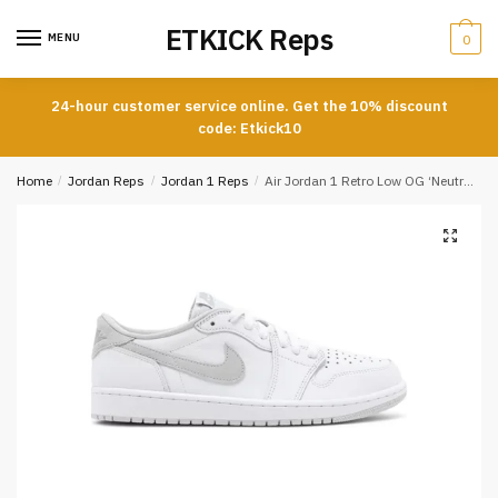
Skip
Skip
ETKICK Reps
to
to
MENU
0
navigation
content
24-hour customer service online. Get the 10% discount
code: Etkick10
Home
/
Jordan Reps
/
Jordan 1 Reps
/
Air Jordan 1 Retro Low OG ‘Neutral Grey’ 2021 Reps