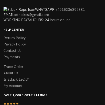
WHATSAPP:
+4915236895382
EMAIL:
etkickcs@gmail.com
WORKING DAYS/HOURS: 24 hours online
HELP CENTER
Return Policy
Privacy Policy
Contact Us
Payments
Trace Order
About Us
Is Etkick Legit?
My Account
OVER 1,000 5-STAR RATINGS
★★★★★