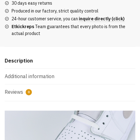
30 days easy returns
OG
Produced in our factory, strict quality control
‘Neutral
24-hour customer service, you can
inquire directly (click)
Grey’
Etkickreps
Team guarantees that every photo is from the
2021
actual product
Reps
quantity
Description
Additional information
Reviews
0