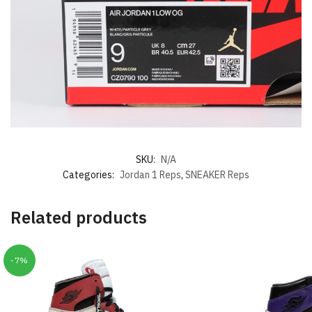
SKU:
N/A
Categories:
Jordan 1 Reps
,
SNEAKER Reps
Related products
-7%