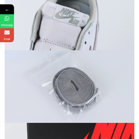
←
WhatsApp
Email