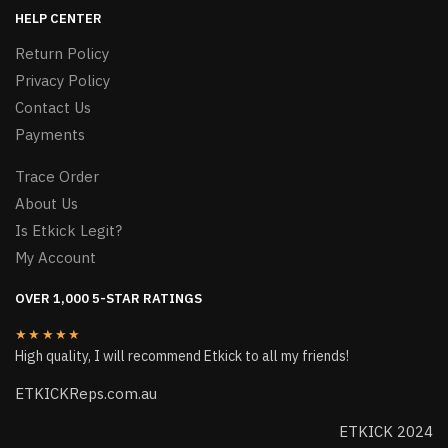
HELP CENTER
Return Policy
Privacy Policy
Contact Us
Payments
Trace Order
About Us
Is Etkick Legit?
My Account
OVER 1,000 5-STAR RATINGS
★★★★★
High quality, I will recommend Etkick to all my friends!
ETKICKReps.com.au
ETKICK 2024