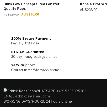
Dunk Low Concepts Red Lobster
Kobe 6 Protro ‘
Quality Reps
$
238.00
Original
Current
$
196.00
$
229.00
price
price
was:
is:
$229.00.
$196.00.
100% Secure Payment
PayPal / JCB / Visa
ETKICK Guarantee
30-day money-back guarantee
24/7-Support
Contact us via WhatsApp or email.
WHATSAPP:
+4915236895382
EMAIL:
etkickcs@gmail.com
WORKING DAYS/HOURS: 24 hours online