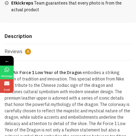
Etkickreps
Team guarantees that every photo is from the
quantity
actual product
Description
Reviews
0
←
The
Air Force 1 Low Year of the Dragon
embodies a striking
WhatsApp
fusion of tradition and innovation. This special edition from Nike
pays tribute to the Chinese zodiac sign of the dragon and
Email
combines cultural symbolism with modern sneaker design. The
premium leather upper is adorned with a series of iconic details
that honor the powerful mythology of the dragon. The colorway is
carefully chosen to reflect the majestic and mystical nature of the
dragon, while subtle accents and embellishments underline the
delicacy and attention to detail of the shoe. The Air Force 1 Low
Year of the Dragon is not only a fashion statement but also a