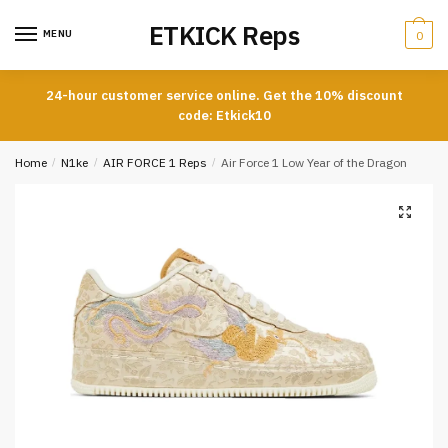
Skip
Skip
ETKICK Reps
to
to
MENU
0
navigation
content
24-hour customer service online. Get the 10% discount
code: Etkick10
Home
/
N1ke
/
AIR FORCE 1 Reps
/
Air Force 1 Low Year of the Dragon