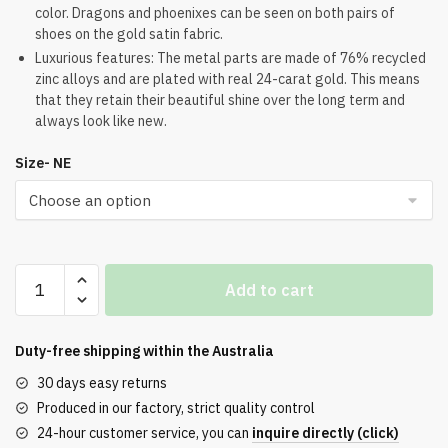
color. Dragons and phoenixes can be seen on both pairs of
shoes on the gold satin fabric.
Luxurious features: The metal parts are made of 76% recycled
zinc alloys and are plated with real 24-carat gold. This means
that they retain their beautiful shine over the long term and
always look like new.
Size- NE
Air
Add to cart
Force
1
Low
Duty-free shipping within the
Australia
Year
30 days easy returns
of
Produced in our factory, strict quality control
the
24-hour customer service, you can
inquire directly (click)
Dragon