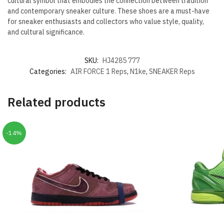
cultural symbol that embodies the connection between tradition
and contemporary sneaker culture. These shoes are a must-have
for sneaker enthusiasts and collectors who value style, quality,
and cultural significance.
SKU:
HJ4285 777
Categories:
AIR FORCE 1 Reps
,
N1ke
,
SNEAKER Reps
Related products
-14%