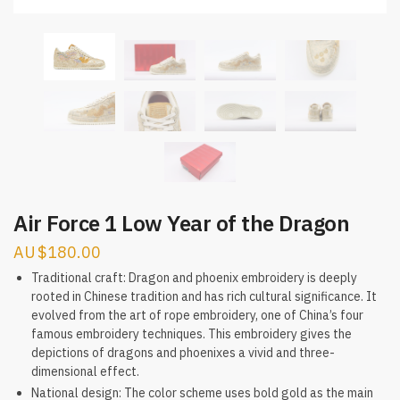
Air Force 1 Low Year of the Dragon
$
180.00
Traditional craft: Dragon and phoenix embroidery is deeply
rooted in Chinese tradition and has rich cultural significance. It
evolved from the art of rope embroidery, one of China’s four
famous embroidery techniques. This embroidery gives the
depictions of dragons and phoenixes a vivid and three-
dimensional effect.
National design: The color scheme uses bold gold as the main