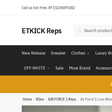
Skip
Skip
Call us toll-free: 49 15236895382
to
to
navigation
content
Search
Search
ETKICK Reps
for:
New Release
Sneaker
Clothes
Luxury B
OFF-WHITE
Sale
More Brand
Accessor
2
Home
N1ke
AIR FORCE 1 Reps
Air Force 1 Low Abl
/
/
/