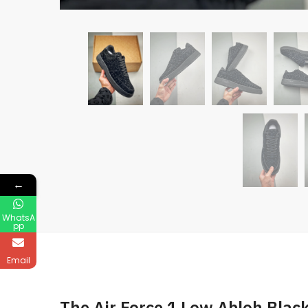
←
WhatsA
pp
Email
The Air Force 1 Low Abloh Blac