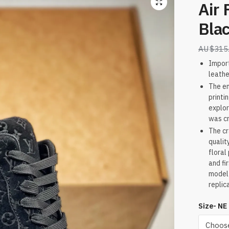
Air 
Bla
$
315
Impor
leathe
The en
printi
explor
was c
The cr
qualit
floral
and fi
model 
replic
Size- NE