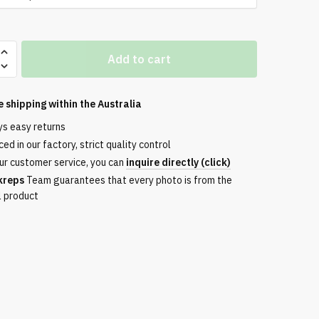
Add to cart
e shipping within the
Australia
ys easy returns
ed in our factory, strict quality control
ur customer service, you can
inquire directly (click)
kreps
Team guarantees that every photo is from the
l product