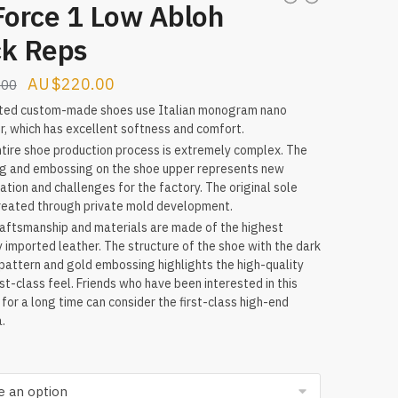
Force 1 Low Abloh
ck Reps
Original
Current
$
220.00
.00
price
price
ted custom-made shoes use Italian monogram nano
r, which has excellent softness and comfort.
was:
is:
tire shoe production process is extremely complex. The
$315.00.
$220.00.
ng and embossing on the shoe upper represents new
ation and challenges for the factory. The original sole
reated through private mold development.
aftsmanship and materials are made of the highest
y imported leather. The structure of the shoe with the dark
 pattern and gold embossing highlights the high-quality
rst-class feel. Friends who have been interested in this
for a long time can consider the first-class high-end
a.