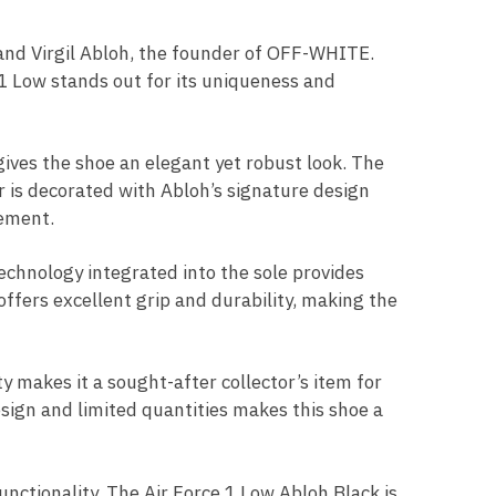
 and Virgil Abloh, the founder of OFF-WHITE.
 1 Low stands out for its uniqueness and
 gives the shoe an elegant yet robust look. The
r is decorated with Abloh’s signature design
tement.
technology integrated into the sole provides
ffers excellent grip and durability, making the
ty makes it a sought-after collector’s item for
sign and limited quantities makes this shoe a
unctionality. The Air Force 1 Low Abloh Black is