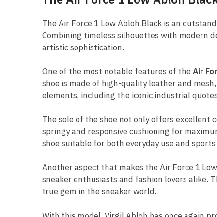
The Air Force 1 Low Abloh Black is an outstan
Combining timeless silhouettes with modern desi
artistic sophistication.
One of the most notable features of the
Air Fo
shoe is made of high-quality leather and mesh,
elements, including the iconic industrial quote
The sole of the shoe not only offers excellent 
springy and responsive cushioning for maximum 
shoe suitable for both everyday use and sports a
Another aspect that makes the Air Force 1 Low Ab
sneaker enthusiasts and fashion lovers alike. 
true gem in the sneaker world.
With this model, Virgil Abloh has once again pr