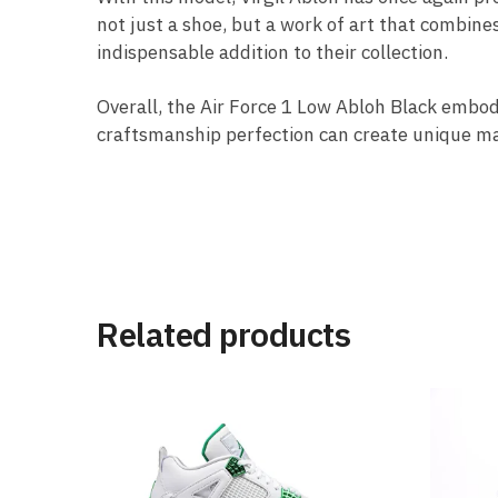
not just a shoe, but a work of art that combines
indispensable addition to their collection.
Overall, the Air Force 1 Low Abloh Black embo
craftsmanship perfection can create unique ma
Related products