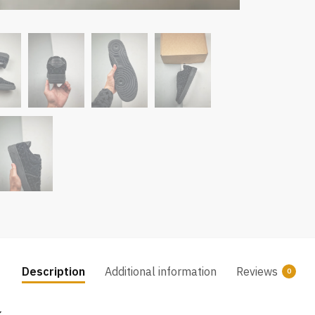
Description
Additional information
Reviews
0
k