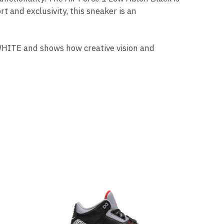
t and exclusivity, this sneaker is an
-WHITE and shows how creative vision and