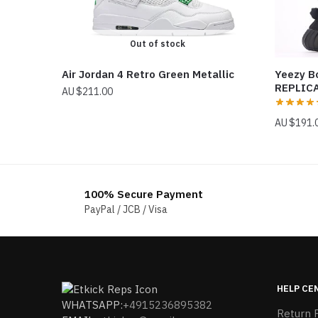
Out of stock
Air Jordan 4 Retro Green Metallic
Yeezy B
REPLIC
$
211.00
$
191.
100% Secure Payment
PayPal / JCB / Visa
HELP CE
WHATSAPP:
+4915236895382
Return P