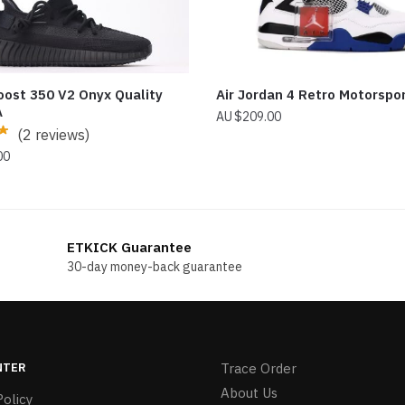
oost 350 V2 Onyx Quality
Air Jordan 4 Retro Motorspo
A
$
209.00
(2 reviews)
00
ETKICK Guarantee
30-day money-back guarantee
NTER
Trace Order
About Us
olicy