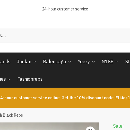
24-hour customer service
rands
Jordan
Balenciaga
Yeezy
N1KE
S
ies
Fashionreps
4-hour customer service online. Get the 10% discount code: Etkick
oh Black Reps
Sale!