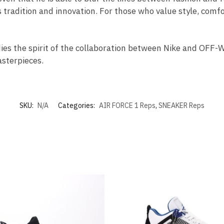
 tradition and innovation. For those who value style, comfor
dies the spirit of the collaboration between Nike and OFF
sterpieces.
SKU:
N/A
Categories:
AIR FORCE 1 Reps
,
SNEAKER Reps