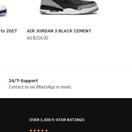
rts 2017
AIR JORDAN 3 BLACK CEMENT
$
214.00
24/7-Support
Contact us via WhatsApp or email.
OVER 1,000 5-STAR RATINGS
★★★★★