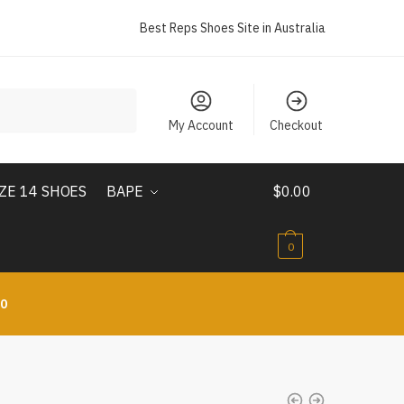
Best Reps Shoes Site in Australia
My Account
Checkout
IZE 14 SHOES
BAPE
$
0.00
0
10