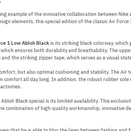
ding example of the innovative collaboration between Nike
gn elements, this special edition of the classic Air Force
rce 1 Low Abloh Black
is its striking black colorway, which
 which ensures both durability and breathability. The uppe
s and the striking zipper tape, which serves as a visual sta
comfort, but also optimal cushioning and stability. The Air 
comfort all day long. In addition, the robust rubber sole o
ctivities.
loh Black special is its limited availability. This exclusivi
The combination of high-quality workmanship, innovative de
oven that he is able to blur the lines between fashion and f