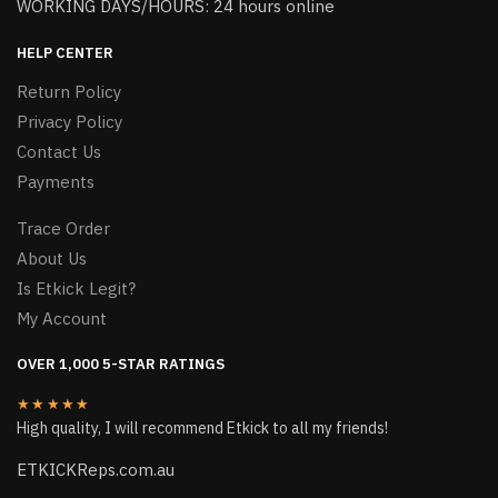
WORKING DAYS/HOURS: 24 hours online
HELP CENTER
Return Policy
Privacy Policy
Contact Us
Payments
Trace Order
About Us
Is Etkick Legit?
My Account
OVER 1,000 5-STAR RATINGS
★★★★★
High quality, I will recommend Etkick to all my friends!
ETKICKReps.com.au