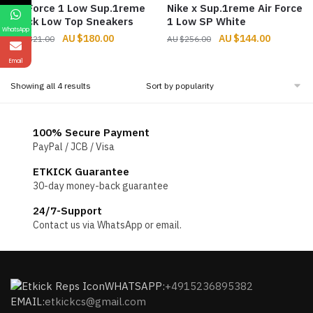
Air Force 1 Low Sup.1reme
Nike x Sup.1reme Air Force
Black Low Top Sneakers
1 Low SP White
WhatsApp
Original
Current
Original
Current
$
180.00
$
144.00
$
321.00
$
256.00
price
price
price
price
Email
was:
is:
was:
is:
$321.00.
$180.00.
$256.00.
$144.00.
Sorted
Showing all 4 results
by
popularity
100% Secure Payment
PayPal / JCB / Visa
ETKICK Guarantee
30-day money-back guarantee
24/7-Support
Contact us via WhatsApp or email.
WHATSAPP:
+4915236895382
EMAIL:
etkickcs@gmail.com