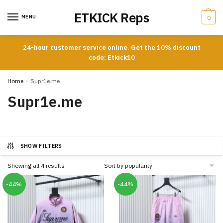
Skip
Skip
ETKICK Reps
to
to
MENU
0
navigation
content
24-hour customer service online. Get the 10% discount
code: Etkick10
Home
/
Supr1e.me
Supr1e.me
SHOW FILTERS
Sorted
Showing all 4 results
by
popularity
-44%
-44%