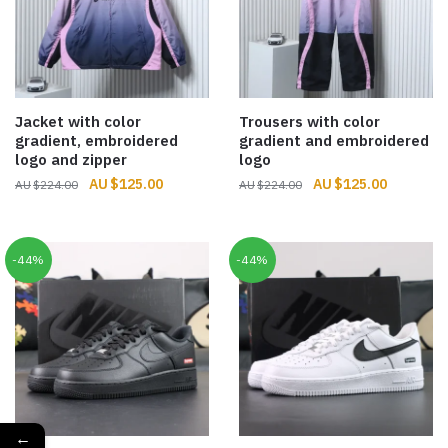
Jacket with color
Trousers with color
gradient, embroidered
gradient and embroidered
logo and zipper
logo
Original
Current
Original
Current
$
125.00
$
125.00
$
224.00
$
224.00
price
price
price
price
was:
is:
was:
is:
$224.00.
$125.00.
$224.00.
$125.00.
-44%
-44%
←