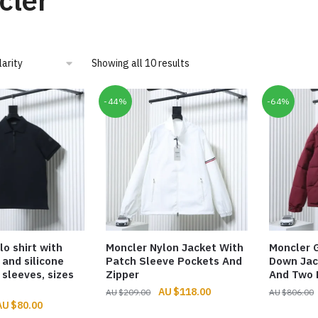
cler
Sorted
Showing all 10 results
by
popularity
-44%
-64%
lo shirt with
Moncler Nylon Jacket With
Moncler
 and silicone
Patch Sleeve Pockets And
Down Jac
 sleeves, sizes
Zipper
And Two 
Original
Current
$
118.00
$
209.00
$
806.00
riginal
Current
$
80.00
price
price