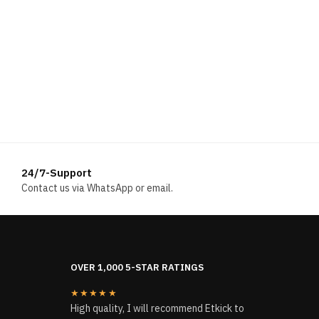
24/7-Support
Contact us via WhatsApp or email.
OVER 1,000 5-STAR RATINGS
★★★★★
High quality, I will recommend Etkick to