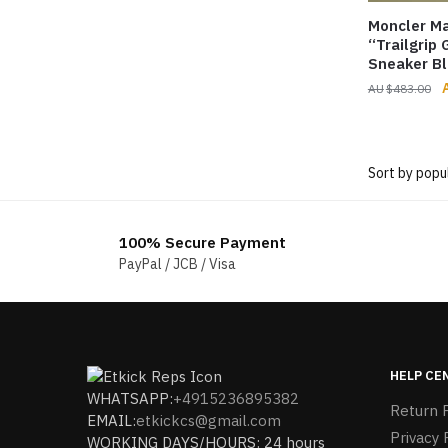
Moncler Ma
“Trailgrip
Sneaker Bl
O
$
483.00
p
$
100% Secure Payment
PayPal / JCB / Visa
HELP CE
WHATSAPP:
+4915236895382
Return P
EMAIL:
etkickcs@gmail.com
Privacy 
WORKING DAYS/HOURS: 24 hours