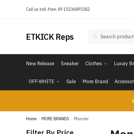
Skip
Skip
Call us toll-free: 49 15236895382
to
to
navigation
content
Search
Search
ETKICK Reps
for:
New Release
Sneaker
Clothes
Luxury B
OFF-WHITE
Sale
More Brand
Accessor
2
Home
MORE BRANDS
Moncler
/
/
Filter By Price