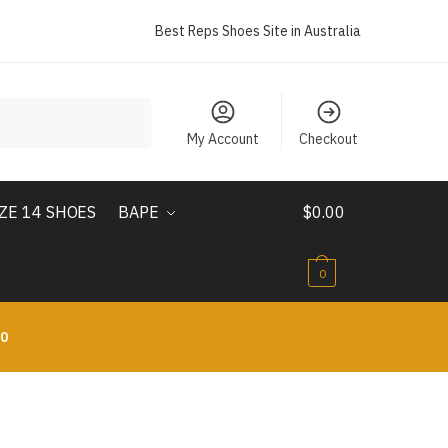
Best Reps Shoes Site in Australia
My Account
Checkout
IZE 14 SHOES
BAPE
$
0.00
0
10