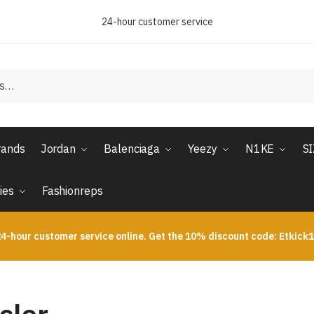
24-hour customer service
rands
Jordan
Balenciaga
Yeezy
N1KE
S
ies
Fashionreps
4-hour customer service online. Get the 10% discount code: Etkick