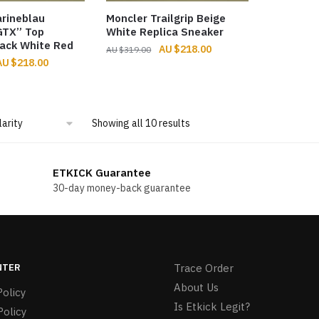
rineblau
Moncler Trailgrip Beige
 GTX” Top
White Replica Sneaker
ack White Red
Original
Current
$
218.00
$
319.00
riginal
Current
$
218.00
price
price
rice
price
was:
is:
was:
is:
$319.00.
$218.00.
483.00.
$218.00.
Sorted
Showing all 10 results
by
popularity
ETKICK Guarantee
30-day money-back guarantee
NTER
Trace Order
About Us
olicy
Is Etkick Legit?
Policy