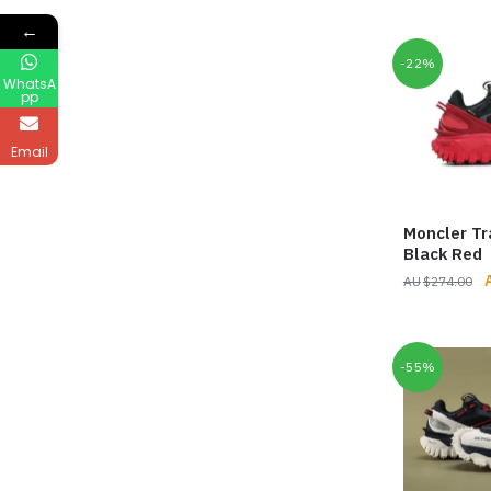
p
←
$
-22%
WhatsA
pp
Email
Moncler Tr
Black Red
O
$
274.00
p
$
-55%