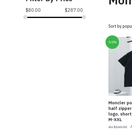
Mon
$
80.00
$
287.00
-50%
Moncler po
half zipper
logo, short
M-XXL
O
$
160.00