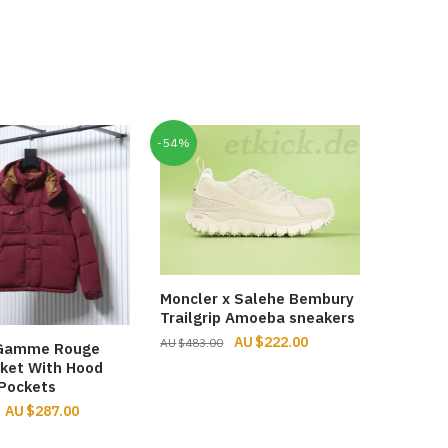
-54%
Moncler x Salehe Bembury
Trailgrip Amoeba sneakers
Original
Current
$
222.00
$
483.00
 Gamme Rouge
price
price
ket With Hood
was:
is:
Pockets
$483.00.
$222.00.
Original
Current
$
287.00
price
price