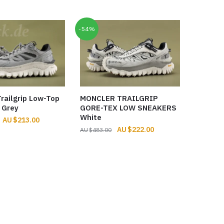
was:
is:
$806.00.
$287.00.
-54%
railgrip Low-Top
MONCLER TRAILGRIP
 Grey
GORE-TEX LOW SNEAKERS
White
Original
Current
$
213.00
Original
Current
$
222.00
price
price
$
483.00
price
price
was:
is:
was:
is:
$274.00.
$213.00.
$483.00.
$222.00.