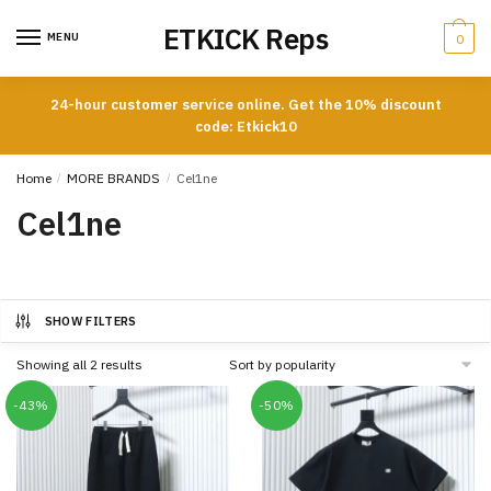
Skip
Skip
ETKICK Reps
to
to
MENU
0
navigation
content
24-hour customer service online. Get the 10% discount
code: Etkick10
Home
/
MORE BRANDS
/
Cel1ne
Cel1ne
SHOW FILTERS
Sorted
Showing all 2 results
by
popularity
-43%
-50%