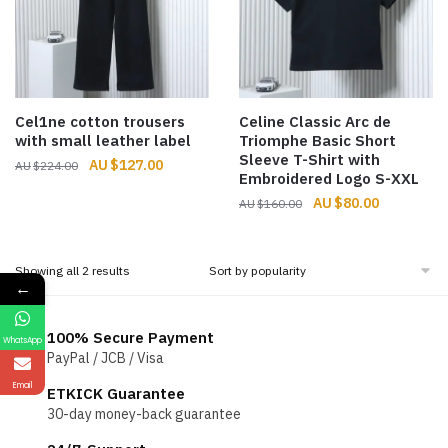
Cel1ne cotton trousers
Celine Classic Arc de
with small leather label
Triomphe Basic Short
Sleeve T-Shirt with
Original
Current
$
127.00
$
224.00
Embroidered Logo S-XXL
price
price
Original
Current
$
80.00
$
160.00
was:
is:
price
price
$224.00.
$127.00.
was:
is:
$160.00.
$80.00.
Sorted
Showing all 2 results
←
by
popularity
100% Secure Payment
WhatsApp
PayPal / JCB / Visa
Email
ETKICK Guarantee
30-day money-back guarantee