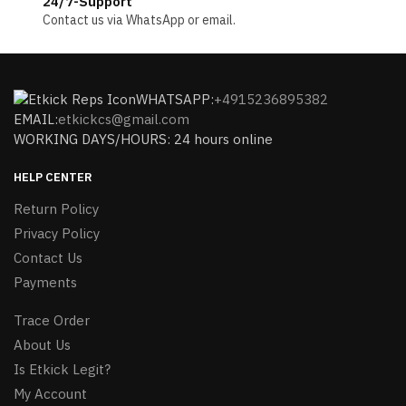
24/7-Support
Contact us via WhatsApp or email.
WHATSAPP:
+4915236895382
EMAIL:
etkickcs@gmail.com
WORKING DAYS/HOURS: 24 hours online
HELP CENTER
Return Policy
Privacy Policy
Contact Us
Payments
Trace Order
About Us
Is Etkick Legit?
My Account